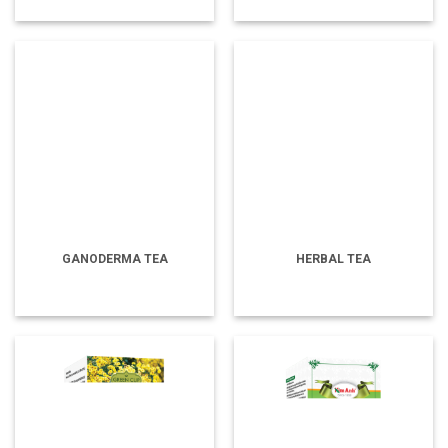
GANODERMA TEA
HERBAL TEA