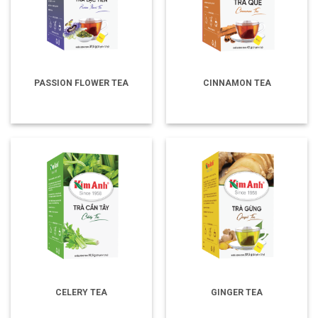
PASSION FLOWER TEA
CINNAMON TEA
CELERY TEA
GINGER TEA