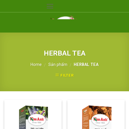
Skip
to
content
HERBAL TEA
Home
Sản phẩm
HERBAL TEA
/
/
FILTER