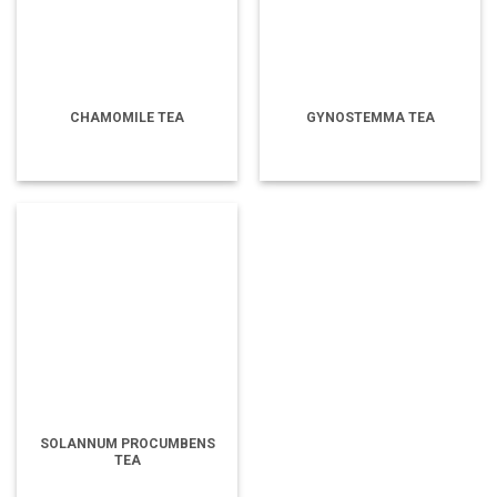
CHAMOMILE TEA
GYNOSTEMMA TEA
SOLANNUM PROCUMBENS
TEA